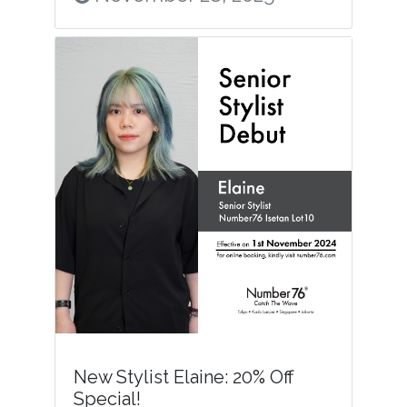
New Stylist Elaine: 20% Off
Special!