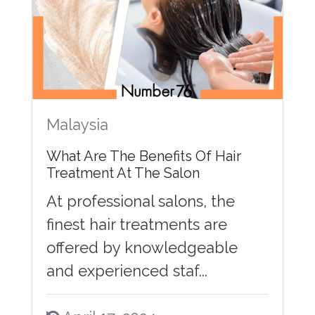
Malaysia
What Are The Benefits Of Hair
Treatment At The Salon
At professional salons, the
finest hair treatments are
offered by knowledgeable
and experienced staf...