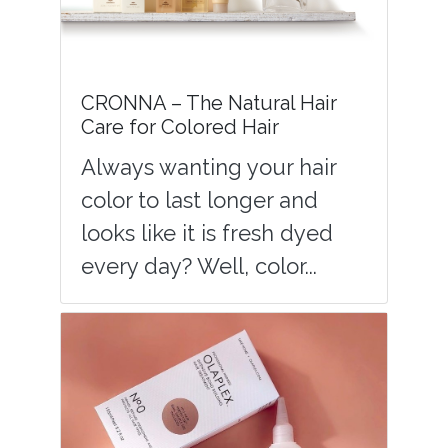
CRONNA – The Natural Hair
Care for Colored Hair
Always wanting your hair
color to last longer and
looks like it is fresh dyed
every day? Well, color...