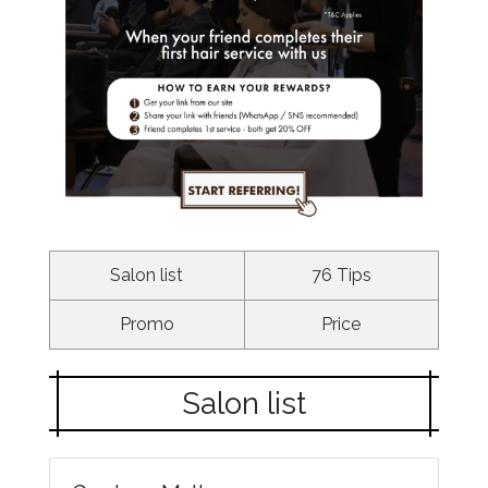
Salon list
76 Tips
Promo
Price
Salon list