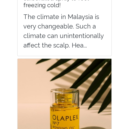
freezing cold!
The climate in Malaysia is
very changeable. Such a
climate can unintentionally
affect the scalp. Hea...