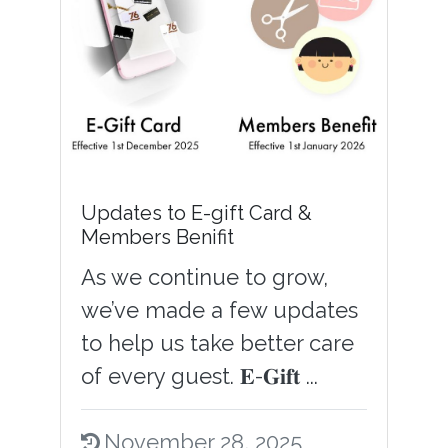
Updates to E-gift Card &
Members Benifit
As we continue to grow,
we’ve made a few updates
to help us take better care
of every guest. 𝐄-𝐆𝐢𝐟𝐭 ...
November 28, 2025