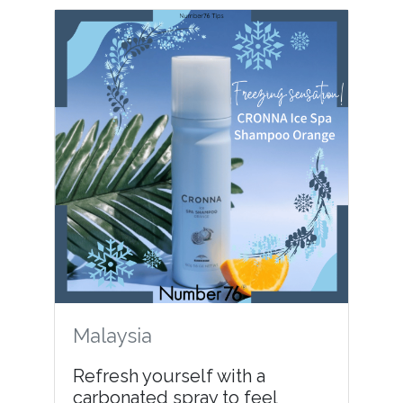
Malaysia
Refresh yourself with a
carbonated spray to feel