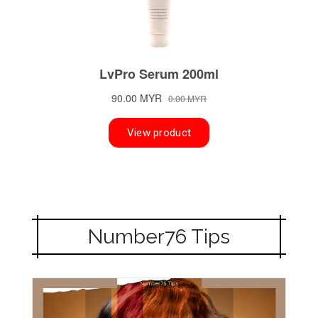
Number76 Tips