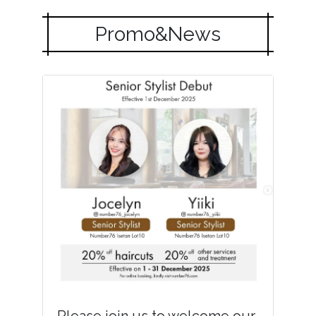
Promo&News