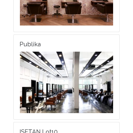
Publika
ISETAN Lot10