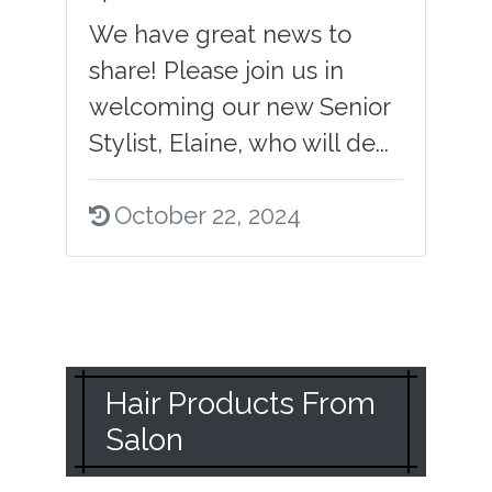
We have great news to
share! Please join us in
welcoming our new Senior
Stylist, Elaine, who will de...
October 22, 2024
Hair Products From
Salon