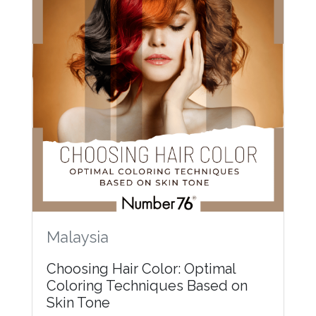
Malaysia
Choosing Hair Color: Optimal
Coloring Techniques Based on
Skin Tone