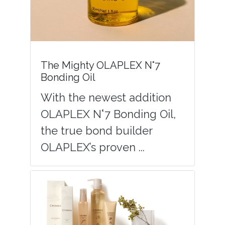
The Mighty OLAPLEX N°7
Bonding Oil
With the newest addition
OLAPLEX N°7 Bonding Oil,
the true bond builder
OLAPLEX’s proven ...