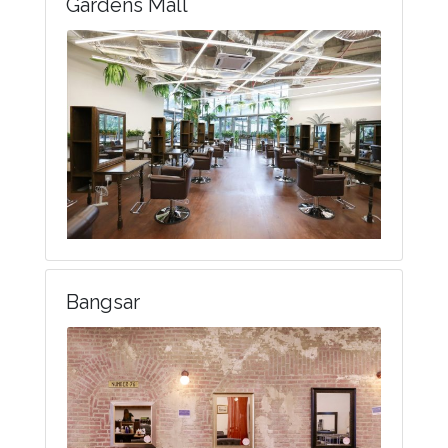
Gardens Mall
Bangsar