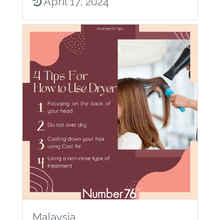
April 17, 2024
Malaysia