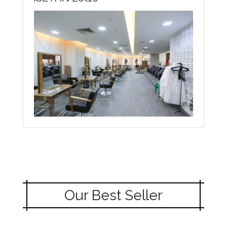
Our Best Seller