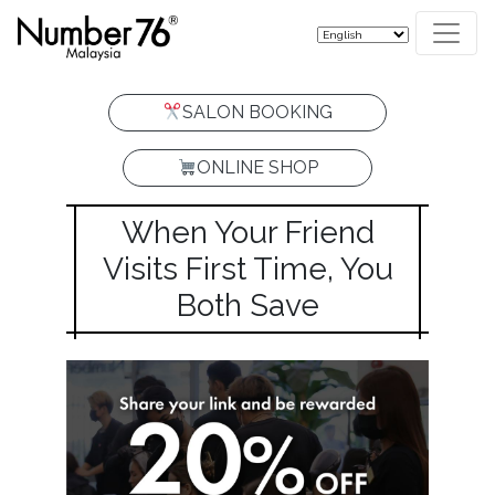
SALON BOOKING
ONLINE SHOP
When Your Friend
Visits First Time, You
Both Save