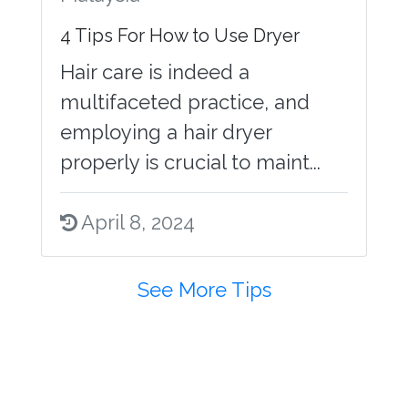
4 Tips For How to Use Dryer
Hair care is indeed a
multifaceted practice, and
employing a hair dryer
properly is crucial to maint...
April 8, 2024
See More Tips