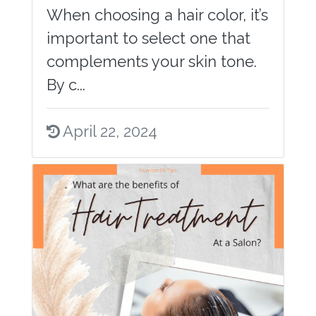
When choosing a hair color, it’s
important to select one that
complements your skin tone.
By c...
April 22, 2024