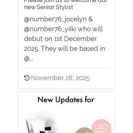
Please join us to welcome our
new Senior Stylist
@number76_jocelyn &
@number76_yiiki who will
debut on 1st December
2025. They will be based in
@...
November 28, 2025