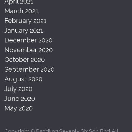
April 2021
March 2021
February 2021
January 2021
December 2020
November 2020
October 2020
September 2020
August 2020
July 2020
June 2020
May 2020
Copyright © Paddling Seventy Six Sdn Bhd. All