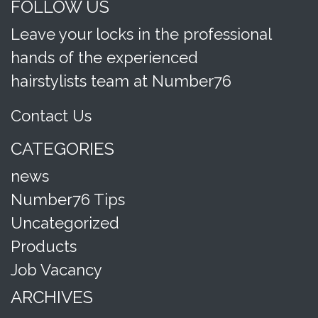
FOLLOW US
Leave your locks in the professional
hands of the experienced
hairstylists team at Number76
Contact Us
CATEGORIES
news
Number76 Tips
Uncategorized
Products
Job Vacancy
ARCHIVES