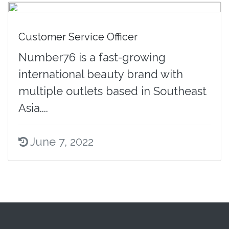
Customer Service Officer
Number76 is a fast-growing
international beauty brand with
multiple outlets based in Southeast
Asia....
June 7, 2022