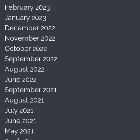
February 2023
January 2023
December 2022
November 2022
October 2022
September 2022
August 2022
June 2022
September 2021
August 2021
July 2021
June 2021
May 2021