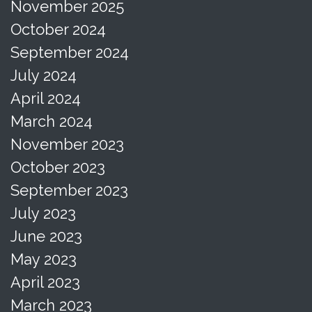
November 2025
October 2024
September 2024
July 2024
April 2024
March 2024
November 2023
October 2023
September 2023
July 2023
June 2023
May 2023
April 2023
March 2023