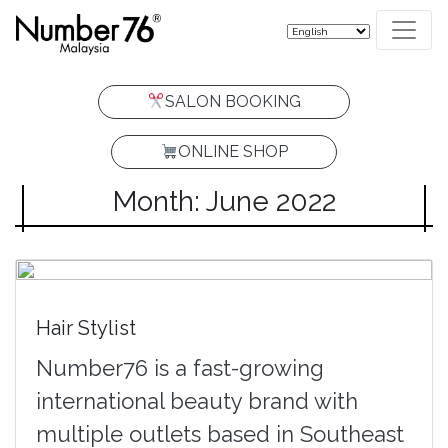
SALON BOOKING
ONLINE SHOP
Month: June 2022
Hair Stylist
Number76 is a fast-growing
international beauty brand with
multiple outlets based in Southeast