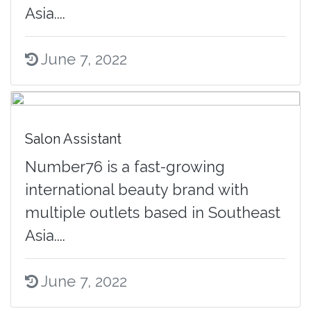
Asia....
June 7, 2022
Salon Assistant
Number76 is a fast-growing
international beauty brand with
multiple outlets based in Southeast
Asia....
June 7, 2022