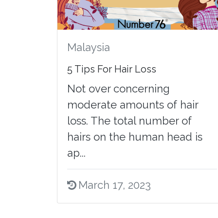
Malaysia
5 Tips For Hair Loss
Not over concerning
moderate amounts of hair
loss. The total number of
hairs on the human head is
ap...
March 17, 2023