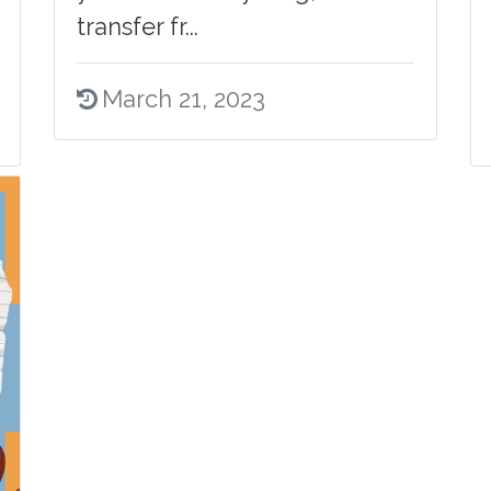
transfer fr...
March 21, 2023