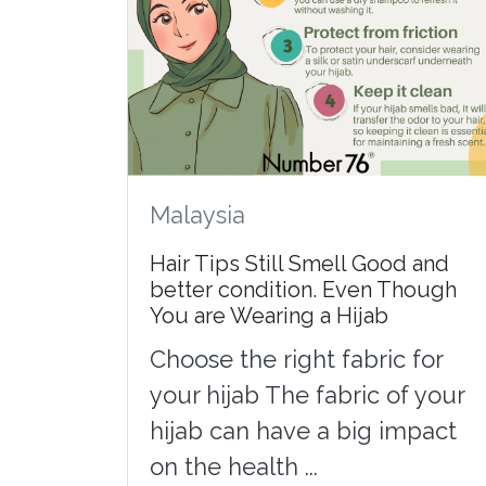
Malaysia
Hair Tips Still Smell Good and
better condition. Even Though
You are Wearing a Hijab
Choose the right fabric for
your hijab The fabric of your
hijab can have a big impact
on the health ...