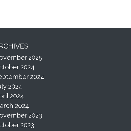
RCHIVES
ovember 2025
ctober 2024
eptember 2024
uly 2024
pril 2024
arch 2024
ovember 2023
ctober 2023