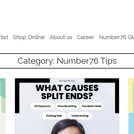
list
Shop Online
About us
Career
Number76 Gl
Category: Number76 Tips