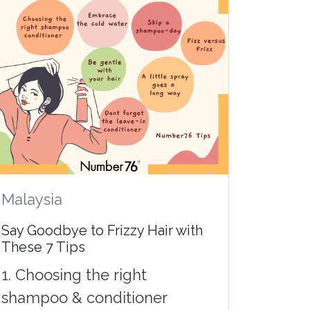
Malaysia
Say Goodbye to Frizzy Hair with
These 7 Tips
1. Choosing the right
shampoo & conditioner