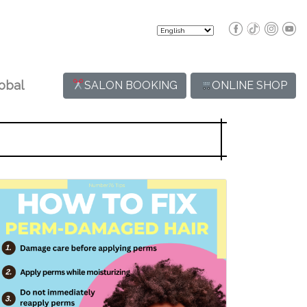
obal
SALON BOOKING
ONLINE SHOP