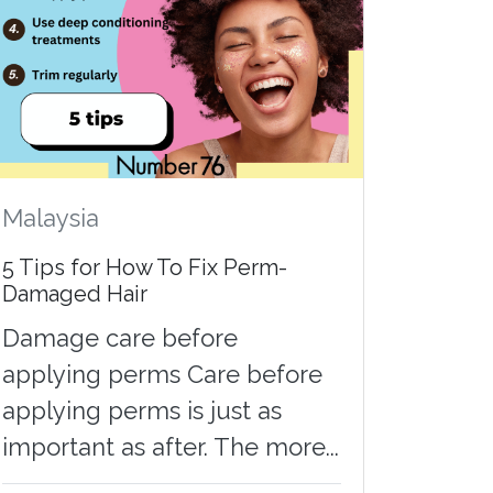
Malaysia
5 Tips for How To Fix Perm-
Damaged Hair
Damage care before
applying perms Care before
applying perms is just as
important as after. The more...