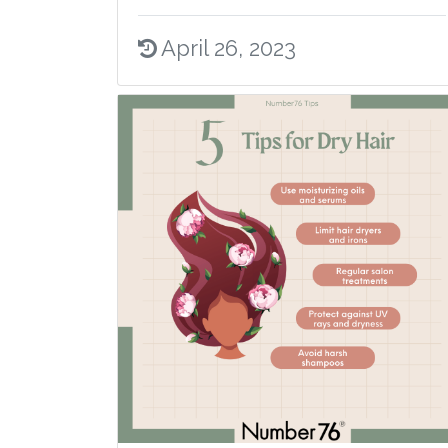
April 26, 2023