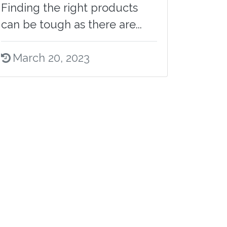
Finding the right products
can be tough as there are...
March 20, 2023