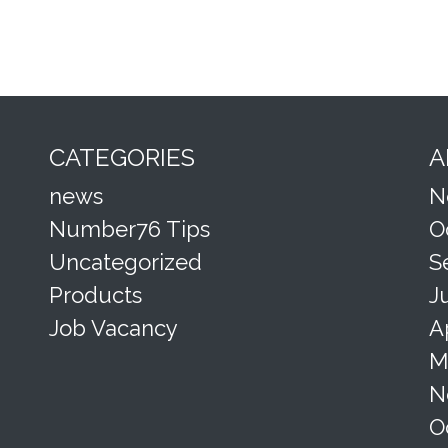
CATEGORIES
A
news
N
Number76 Tips
O
Uncategorized
S
Products
J
Job Vacancy
A
M
N
O