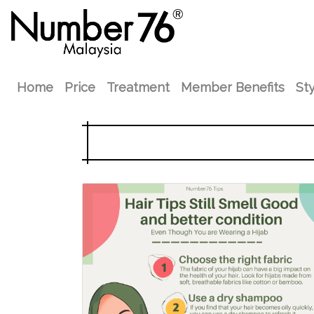
Home
Price
Treatment
Member Benefits
Sty