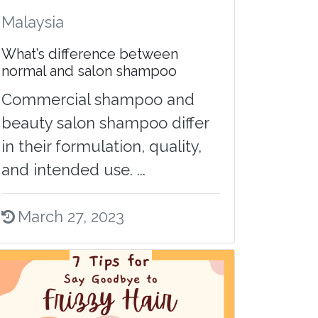
Malaysia
What’s difference between
normal and salon shampoo
Commercial shampoo and
beauty salon shampoo differ
in their formulation, quality,
and intended use. ...
March 27, 2023