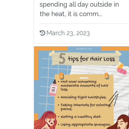
spending all day outside in
the heat, it is comm...
March 23, 2023