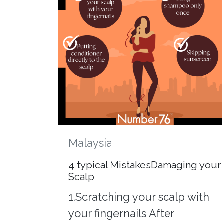
Malaysia
4 typical MistakesDamaging your
Scalp
1.Scratching your scalp with
your fingernails After