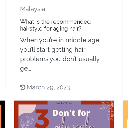
Malaysia
What is the recommended
hairstyle for aging hair?
When you’re in middle age,
you’ll start getting hair
problems you don’t usually
ge...
March 29, 2023