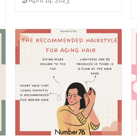
April 14, 2023