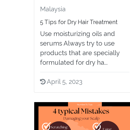
Malaysia
5 Tips for Dry Hair Treatment
Use moisturizing oils and
serums Always try to use
products that are specially
formulated for dry ha...
April 5, 2023