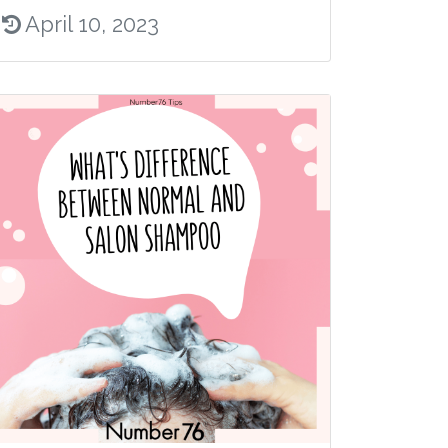
April 10, 2023