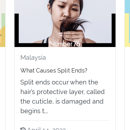
Malaysia
What Causes Split Ends?
Split ends occur when the
hair’s protective layer, called
the cuticle, is damaged and
begins t...