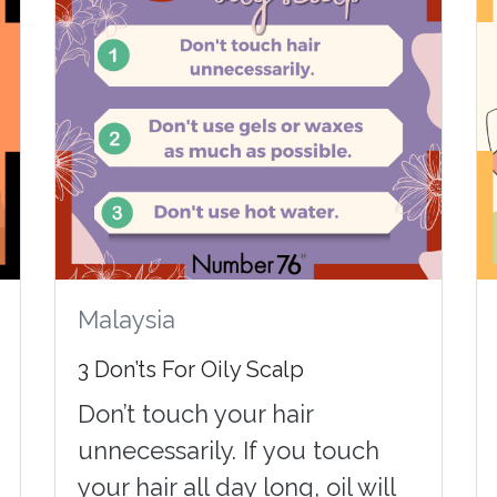
Malaysia
3 Don’ts For Oily Scalp
Don’t touch your hair
unnecessarily. If you touch
your hair all day long, oil will