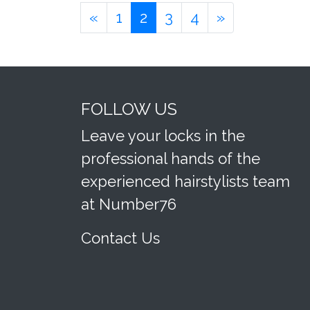
«
1
2
3
4
»
FOLLOW US
Leave your locks in the
professional hands of the
experienced hairstylists team
at Number76
Contact Us