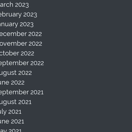
arch 2023
ebruary 2023
anuary 2023
ecember 2022
ovember 2022
ctober 2022
eptember 2022
ugust 2022
une 2022
eptember 2021
ugust 2021
uly 2021
une 2021
ay 2021