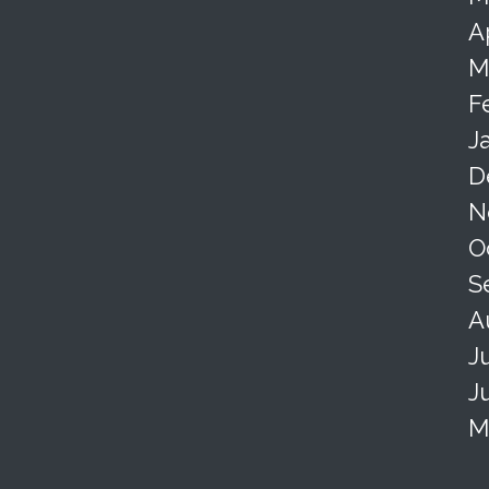
A
M
F
J
D
N
O
S
A
J
J
M