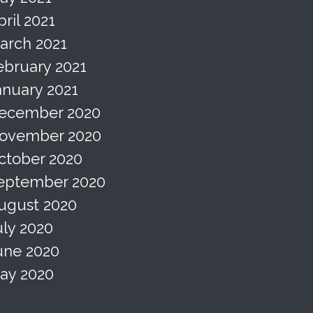
pril 2021
arch 2021
ebruary 2021
anuary 2021
ecember 2020
ovember 2020
ctober 2020
eptember 2020
ugust 2020
uly 2020
une 2020
ay 2020