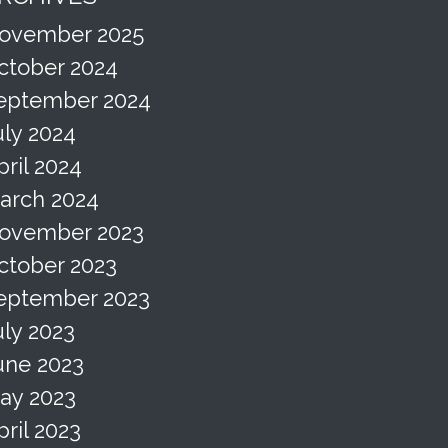
ovember 2025
ctober 2024
eptember 2024
uly 2024
pril 2024
arch 2024
ovember 2023
ctober 2023
eptember 2023
uly 2023
une 2023
ay 2023
pril 2023