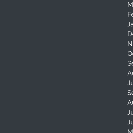
M
F
J
D
N
O
S
A
J
S
A
J
J
M