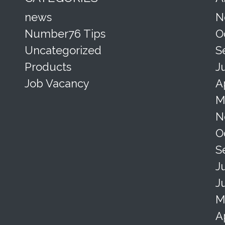
news
N
Number76 Tips
O
Uncategorized
S
Products
J
Job Vacancy
A
M
N
O
S
J
J
M
A