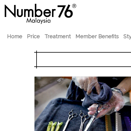
Home
Price
Treatment
Member Benefits
Sty