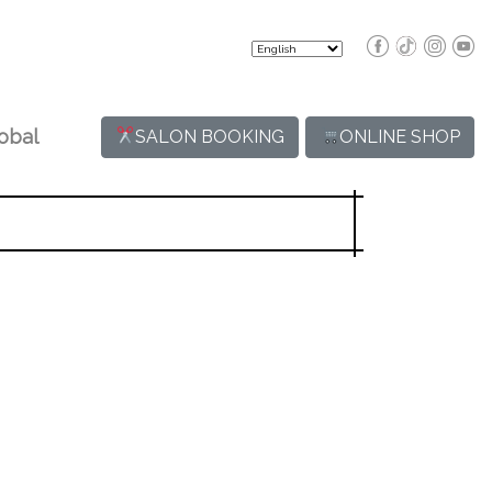
obal
SALON BOOKING
ONLINE SHOP