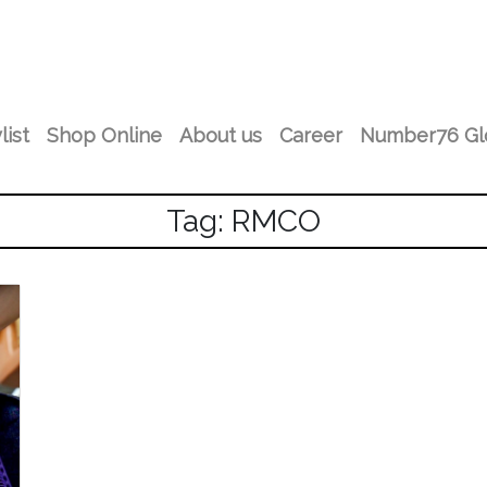
list
Shop Online
About us
Career
Number76 Gl
Tag: RMCO