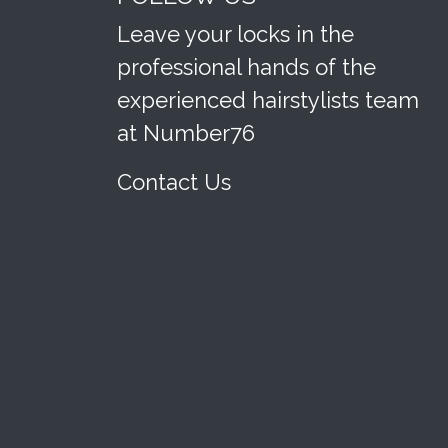
Leave your locks in the
professional hands of the
experienced hairstylists team
at Number76
Contact Us