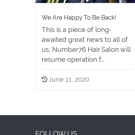
We Are Happy To Be Back!
This is a piece of long-
awaited great news to all of
us, Number76 Hair Salon will
resume operation f...
June 11, 2020
FOLLOW US