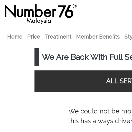
Home
Price
Treatment
Member Benefits
Sty
We Are Back With Full S
ALL SE
We could not be more
this has always drive