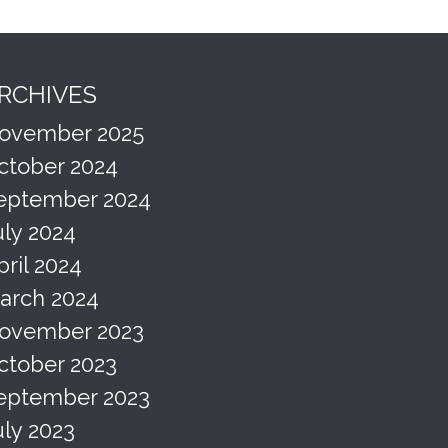
RCHIVES
ovember 2025
ctober 2024
eptember 2024
uly 2024
pril 2024
arch 2024
ovember 2023
ctober 2023
eptember 2023
uly 2023