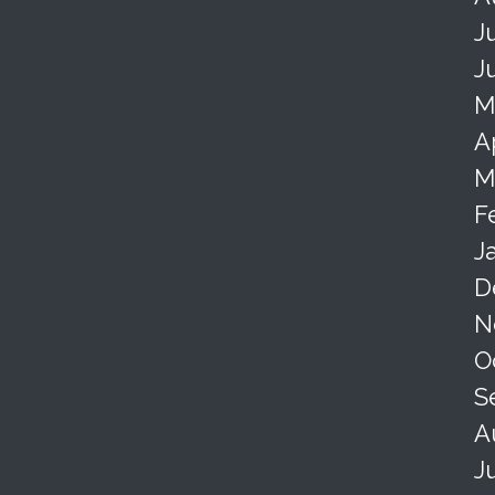
J
J
M
A
M
F
J
D
N
O
S
A
J