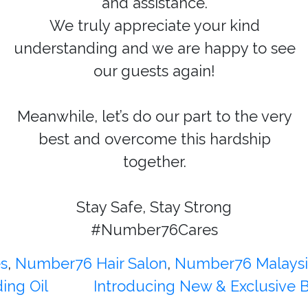
and assistance.
We truly appreciate your kind
understanding and we are happy to see
our guests again!
Meanwhile, let’s do our part to the very
best and overcome this hardship
together.
Stay Safe, Stay Strong
#Number76Cares
es
,
Number76 Hair Salon
,
Number76 Malaysi
ing Oil
Introducing New & Exclusive