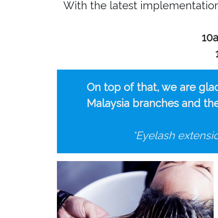
With the latest implementati
10
On top of that, we are gla
Malaysia branches and the 
*Eyelash extensi