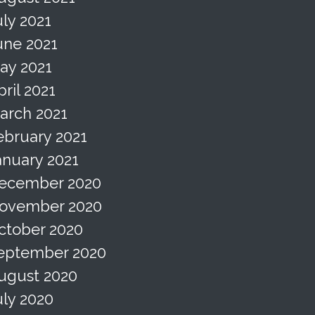
uly 2021
une 2021
ay 2021
pril 2021
arch 2021
ebruary 2021
anuary 2021
ecember 2020
ovember 2020
ctober 2020
eptember 2020
ugust 2020
uly 2020