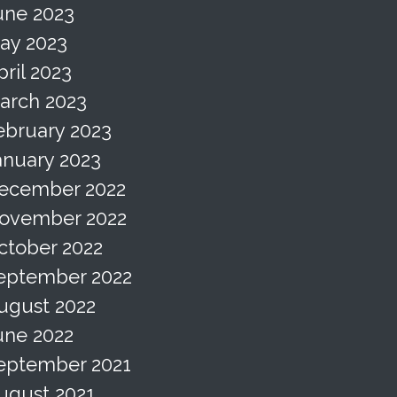
une 2023
ay 2023
pril 2023
arch 2023
ebruary 2023
anuary 2023
ecember 2022
ovember 2022
ctober 2022
eptember 2022
ugust 2022
une 2022
eptember 2021
ugust 2021