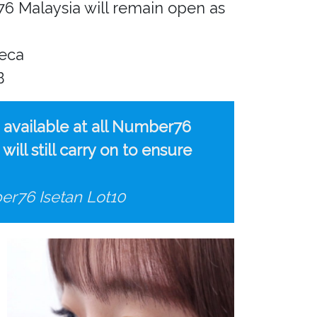
6 Malaysia will remain open as
beca
B
e available at all Number76
ll still carry on to ensure
er76 Isetan Lot10