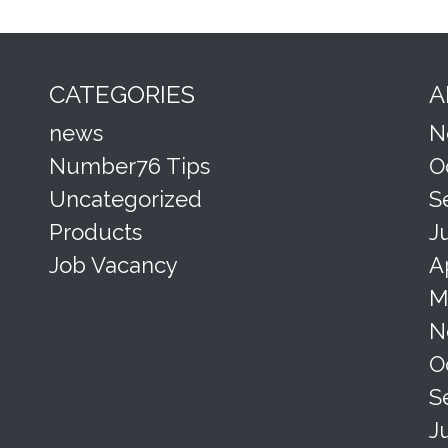
CATEGORIES
A
news
N
Number76 Tips
O
Uncategorized
S
Products
J
Job Vacancy
A
M
N
O
S
J