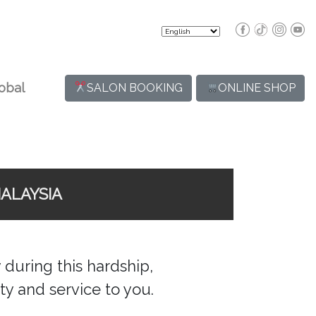
obal
SALON BOOKING
ONLINE SHOP
ALAYSIA
during this hardship,
ty and service to you.