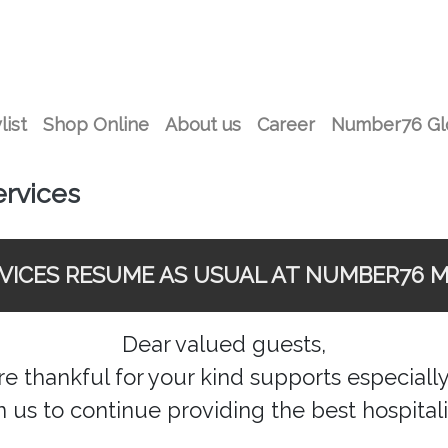
list
Shop Online
About us
Career
Number76 Gl
ervices
RVICES RESUME AS USUAL AT NUMBER76 M
Dear valued guests,
 thankful for your kind supports especially 
n us to continue providing the best hospitali