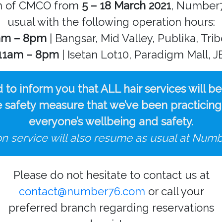
on of CMCO from
5 – 18 March 2021
, Number7
usual with the following operation hours:
am – 8pm
| Bangsar, Mid Valley, Publika, Tri
11am – 8pm
| Isetan Lot10, Paradigm Mall, J
d to inform you that ALL hair services will b
safety measure that we’ve been practicing wi
everyone’s wellbeing and safety.
on service will also resume as usual at Numb
Please do not hesitate to contact us at
contact@number76.com
or call your
preferred branch regarding reservations