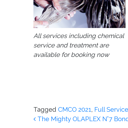
All services including chemical
service and treatment are
available for booking now
Tagged
CMCO 2021
,
Full Servic
Post navigation
The Mighty OLAPLEX N°7 Bond