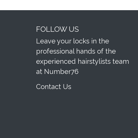
FOLLOW US
Leave your locks in the
professional hands of the
experienced hairstylists team
at Number76
Contact Us