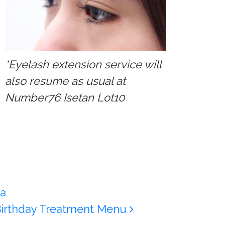
*Eyelash extension service will
also resume as usual at
Number76 Isetan Lot10
a
 Birthday Treatment Menu