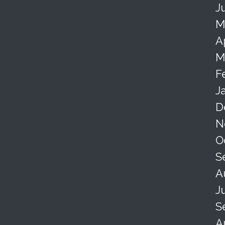
J
M
A
M
F
J
D
N
O
S
A
J
S
A