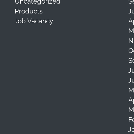
Uncategorized
S
Products
J
Job Vacancy
A
M
N
O
S
J
J
M
A
M
F
J