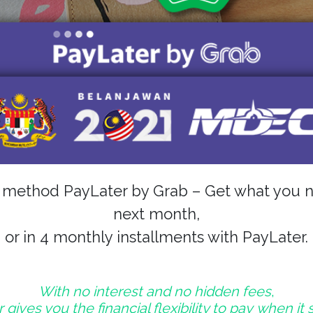
t method PayLater by Grab – Get what you n
next month,
or in 4 monthly installments with PayLater.
With no interest and no hidden fees
,
gives you the financial flexibility to pay when it 