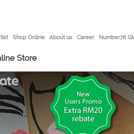
list
Shop Online
About us
Career
Number76 Gl
ine Store