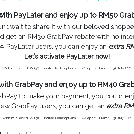
ith PayLater and enjoy up to RM50 Gra
’t wait to share it with our beloved shopp
nd get an RM30 GrabPay rebate with no inter
new PayLater users, you can enjoy an
extra R
Let’s activate PayLater now!
With min spend RM150 • Limited Redemptions • T&Cs apply • From 1 – 31 July 2021
ith GrabPay and enjoy up to RM40 Gra
GrabPay to make your payment, you could e
new GrabPay users, you can get an
extra RM
With min spend RM150 • Limited Redemptions • T&Cs apply • From 1 – 31 July 2021