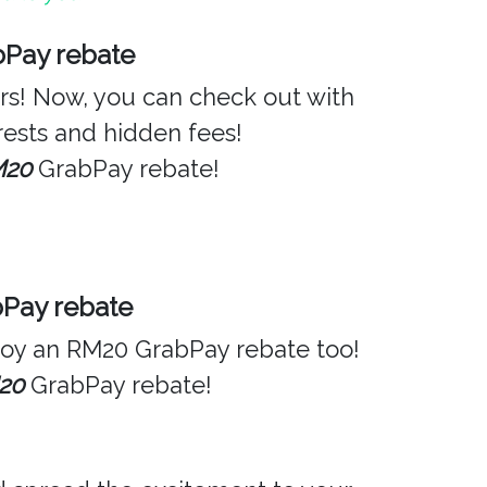
bPay rebate
ers! Now, you can check out with
ests and hidden fees!
M20
GrabPay rebate!
bPay rebate
njoy an RM20 GrabPay rebate too!
20
GrabPay rebate!