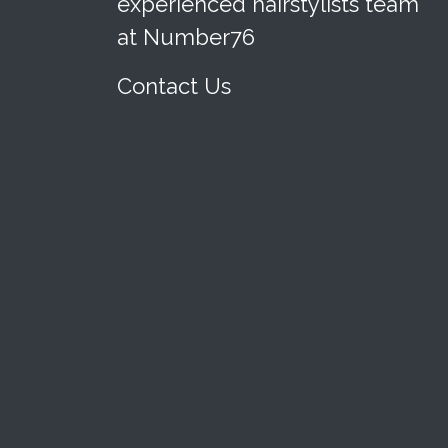
experienced hairstylists team
at Number76
Contact Us