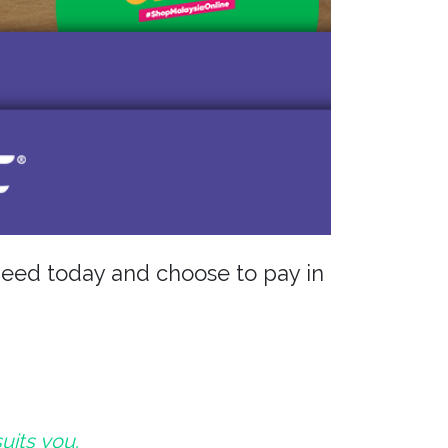
eed today and choose to pay in
suits you.