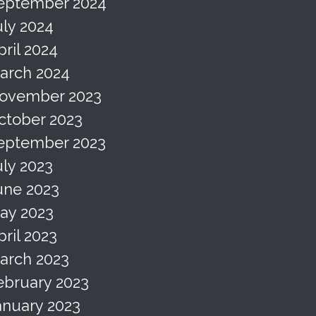
eptember 2024
uly 2024
pril 2024
arch 2024
ovember 2023
ctober 2023
eptember 2023
uly 2023
une 2023
ay 2023
pril 2023
arch 2023
ebruary 2023
anuary 2023