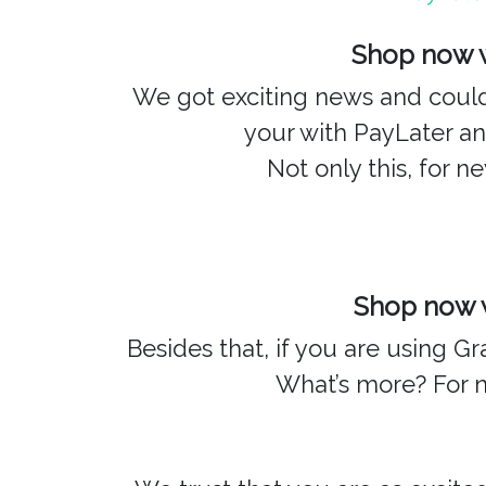
Shop now w
We got exciting news and couldn
your with PayLater a
Not only this, for 
Shop now w
Besides that, if you are using 
What’s more? For 