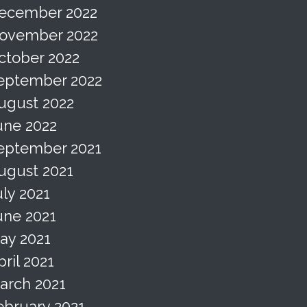
ecember 2022
ovember 2022
ctober 2022
eptember 2022
ugust 2022
une 2022
eptember 2021
ugust 2021
uly 2021
une 2021
ay 2021
pril 2021
arch 2021
ebruary 2021