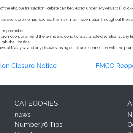
of the eligible transaction. Rebate can be viewed under “MyRewards”, click o
 in the event promo has reached the maximum redemption throughout the cam
, or promotion.
e promotion, or amend the terms and conditions at its sole discretion at any ti
Grab shall be final.
s of Malaysia and any dispute arising out of or in connection with the promot
on Closure Notice
FMCO Reope
CATEGORIES
A
news
N
Number76 Tips
O