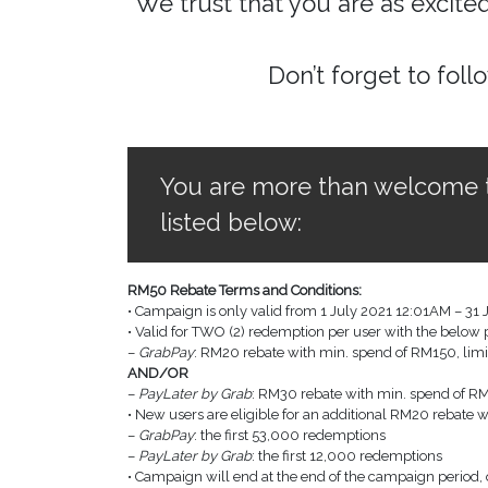
We trust that you are as excite
Don’t forget to foll
You are more than welcome to 
listed below:
RM50 Rebate Terms and Conditions:
• Campaign is only valid from 1 July 2021 12:01AM – 31 
• Valid for TWO (2) redemption per user with the belo
–
GrabPay
: RM20 rebate with min. spend of RM150, limi
AND/OR
–
PayLater by Grab
: RM30 rebate with min. spend of RM1
• New users are eligible for an additional RM20 rebate 
–
GrabPay
: the first 53,000 redemptions
–
PayLater by Grab
: the first 12,000 redemptions
• Campaign will end at the end of the campaign period, o