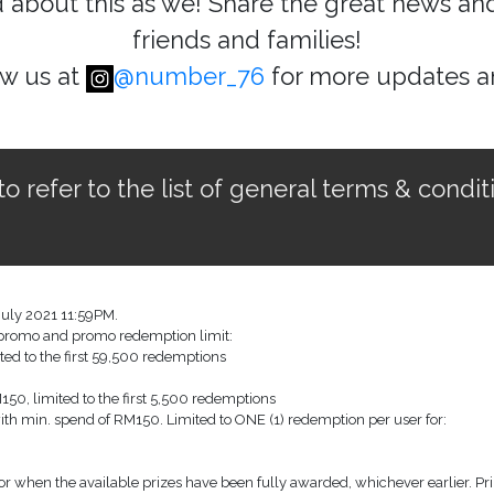
d about this as we! Share the great news a
friends and families!
ow us at
@number_76
for more updates 
refer to the list of general terms & condit
July 2021 11:59PM.
w promo and promo redemption limit:
ted to the first 59,500 redemptions
50, limited to the first 5,500 redemptions
with min. spend of RM150. Limited to ONE (1) redemption per user for:
r when the available prizes have been fully awarded, whichever earlier. Pri