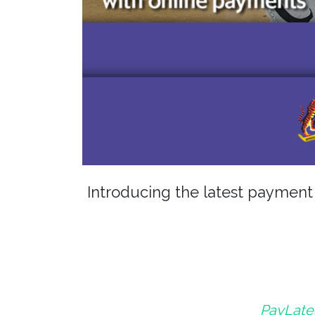
Introducing the latest paymen
PayLater 