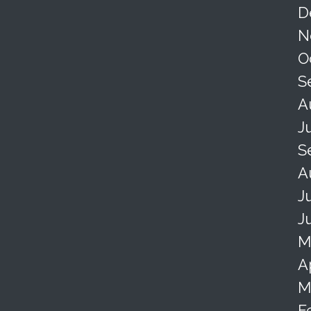
D
N
O
S
A
J
S
A
J
J
M
A
M
F