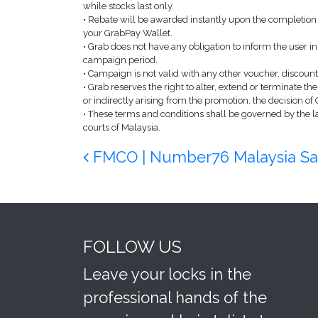
while stocks last only.
• Rebate will be awarded instantly upon the completion 
your GrabPay Wallet.
• Grab does not have any obligation to inform the user
campaign period.
• Campaign is not valid with any other voucher, discount
• Grab reserves the right to alter, extend or terminate th
or indirectly arising from the promotion, the decision of 
• These terms and conditions shall be governed by the law
courts of Malaysia.
Post navigation
FMCO | Number76 Malaysia Sal
FOLLOW US
Leave your locks in the
professional hands of the