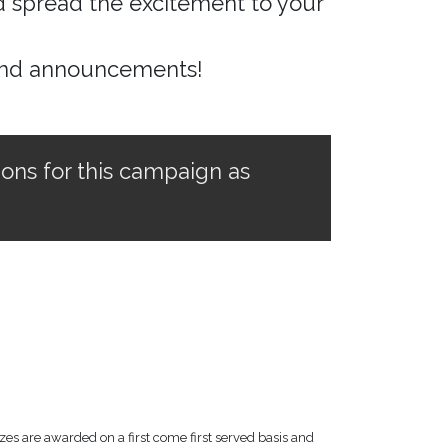
nd spread the excitement to your
and announcements!
ions for this campaign as
zes are awarded on a first come first served basis and