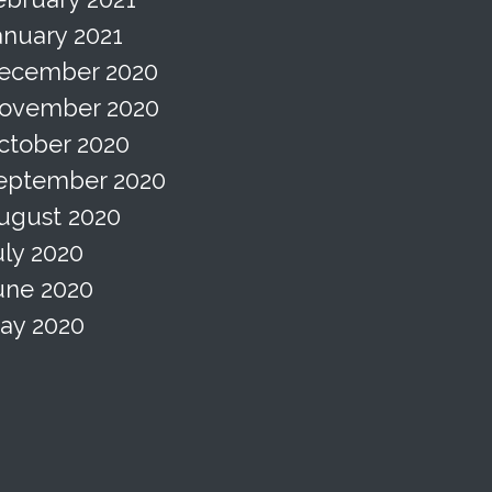
anuary 2021
ecember 2020
ovember 2020
ctober 2020
eptember 2020
ugust 2020
uly 2020
une 2020
ay 2020