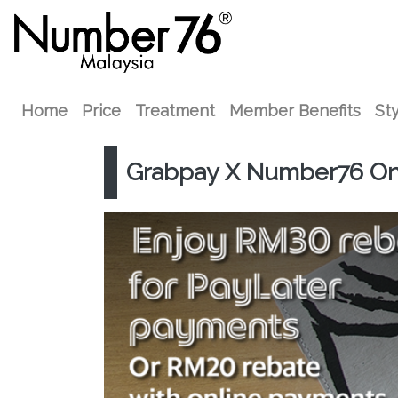
Home
Price
Treatment
Member Benefits
Sty
Grabpay X Number76 Onl