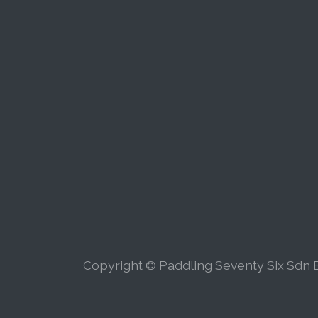
Copyright © Paddling Seventy Six Sdn B