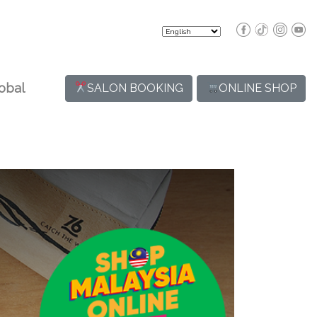
obal
SALON BOOKING
ONLINE SHOP