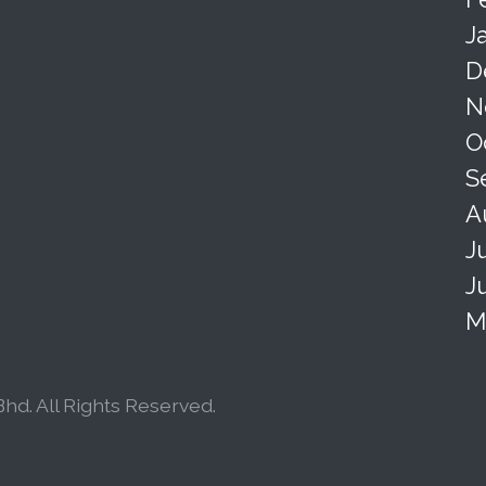
J
D
N
O
S
A
J
J
M
hd. All Rights Reserved.