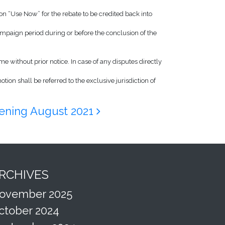
n “Use Now” for the rebate to be credited back into
paign period during or before the conclusion of the
me without prior notice. In case of any disputes directly
ion shall be referred to the exclusive jurisdiction of
ning August 2021
RCHIVES
ovember 2025
ctober 2024